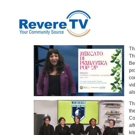
Th
Th
Be
pr
co
vi
al
Th
th
Co
al
ki