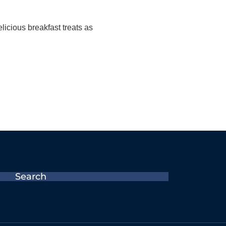
icious breakfast treats as
Search