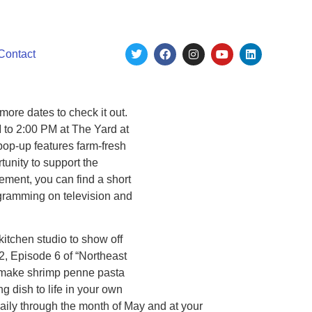
Contact
ore dates to check it out.
 to 2:00 PM at The Yard at
op-up features farm-fresh
unity to support the
ement, you can find a short
ogramming on television and
itchen studio to show off
 2, Episode 6 of “Northeast
o make shrimp penne pasta
ng dish to life in your own
ily through the month of May and at your