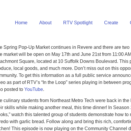
Home
About
RTV Spotlight
Create
e Spring Pop-Up Market continues in Revere and there are two m
e market will be open on May 17th and June 21st from 11:00 AM
achmont Square, located at 10 Suffolk Downs Boulevard. This p
oduce, local goods, and much more. Don’t miss out on this opport
mmunity. To get this information as a full public service announc
deo as part of RTV’s “In the Loop” series playing in between pr
so posted to
YouTube
.
e culinary students from Northeast Metro Tech were back in the k
eir skills while making another meal, this time dinner! In Season
oks,” watch this talented group of students demonstrate how t
fredo with garlic bread. Follow along and bring this rich, comforti
tchen! This episode is now playing on the Community Channel da