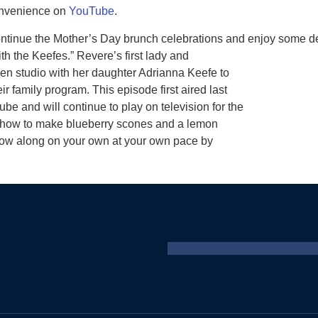
nvenience on
YouTube
.
ntinue the Mother’s Day brunch celebrations and enjoy some del
h the Keefes.” Revere’s first lady and
hen studio with her daughter Adrianna Keefe to
 family program. This episode first aired last
and will continue to play on television for the
u how to make blueberry scones and a lemon
llow along on your own at your own pace by