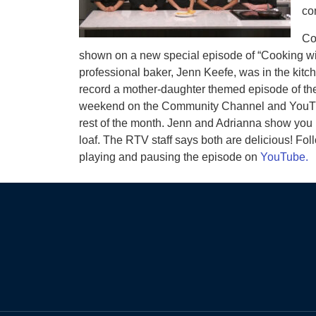
co
Co
shown on a new special episode of “Cooking wit
professional baker, Jenn Keefe, was in the kitc
record a mother-daughter themed episode of their
weekend on the Community Channel and YouTube 
rest of the month. Jenn and Adrianna show yo
loaf. The RTV staff says both are delicious! Fo
playing and pausing the episode on
YouTube.