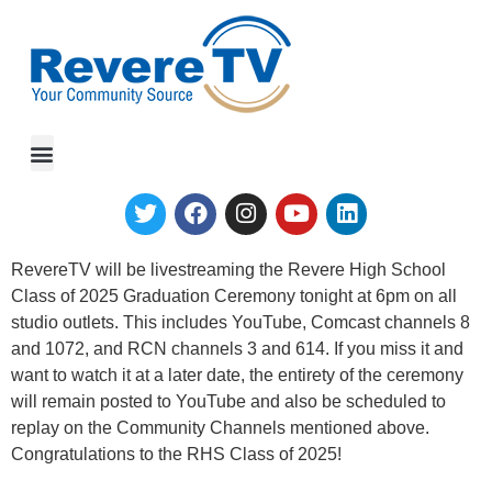
RTV Spotlight
RevereTV will be livestreaming the Revere High School
Class of 2025 Graduation Ceremony tonight at 6pm on all
studio outlets. This includes YouTube, Comcast channels 8
and 1072, and RCN channels 3 and 614. If you miss it and
want to watch it at a later date, the entirety of the ceremony
will remain posted to YouTube and also be scheduled to
replay on the Community Channels mentioned above.
Congratulations to the RHS Class of 2025!