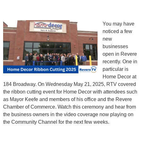
You may have
noticed a few
new
businesses
open in Revere
recently. One in
particular is
Home Decor at
184 Broadway. On Wednesday May 21, 2025, RTV covered
the ribbon cutting event for Home Decor with attendees such
as Mayor Keefe and members of his office and the Revere
Chamber of Commerce. Watch this ceremony and hear from
the business owners in the video coverage now playing on
the Community Channel for the next few weeks.