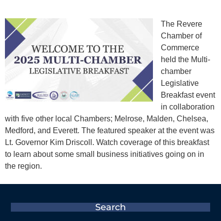
The Revere
Chamber of
Commerce
held the Multi-
chamber
Legislative
Breakfast event
in collaboration
with five other local Chambers; Melrose, Malden, Chelsea,
Medford, and Everett. The featured speaker at the event was
Lt. Governor Kim Driscoll. Watch coverage of this breakfast
to learn about some small business initiatives going on in
the region.
Search