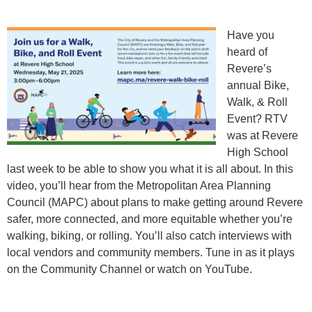
Have you
heard of
Revere’s
annual Bike,
Walk, & Roll
Event? RTV
was at Revere
High School
last week to be able to show you what it is all about. In this
video, you’ll hear from the Metropolitan Area Planning
Council (MAPC) about plans to make getting around Revere
safer, more connected, and more equitable whether you’re
walking, biking, or rolling. You’ll also catch interviews with
local vendors and community members. Tune in as it plays
on the Community Channel or watch on YouTube.